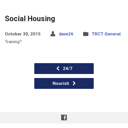
Social Housing
October 30, 2015
dave26
TRCT General
Training?
24/7
Nourish