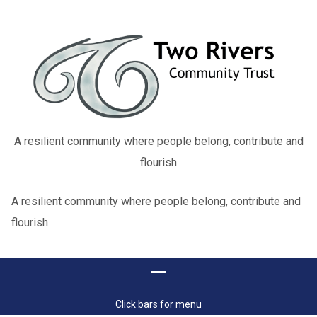
A resilient community where people belong, contribute and
flourish
A resilient community where people belong, contribute and
flourish
Click bars for menu