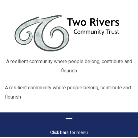
A resilient community where people belong, contribute and
flourish
A resilient community where people belong, contribute and
flourish
Click bars for menu