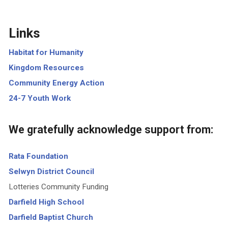
Links
Habitat for Humanity
Kingdom Resources
Community Energy Action
24-7 Youth Work
We gratefully acknowledge support from:
Rata Foundation
Selwyn District Council
Lotteries Community Funding
Darfield High School
Darfield Baptist Church