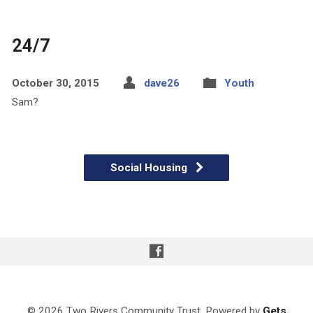
24/7
October 30, 2015
dave26
Youth
Sam?
Social Housing
© 2026 Two Rivers Community Trust. Powered by
Gets