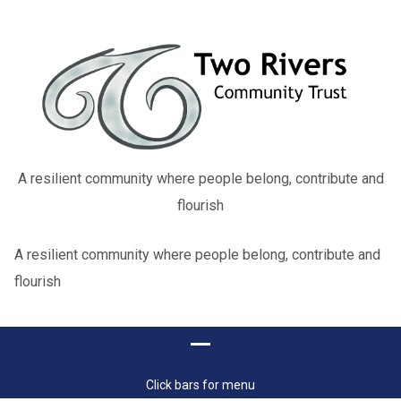
A resilient community where people belong, contribute and
flourish
A resilient community where people belong, contribute and
flourish
Click bars for menu