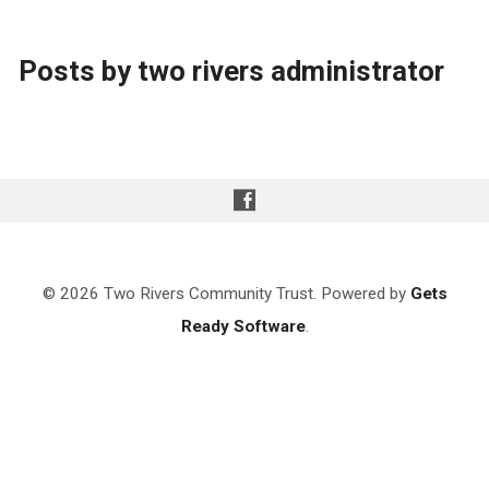
Posts by two rivers administrator
© 2026 Two Rivers Community Trust. Powered by
Gets
Ready Software
.