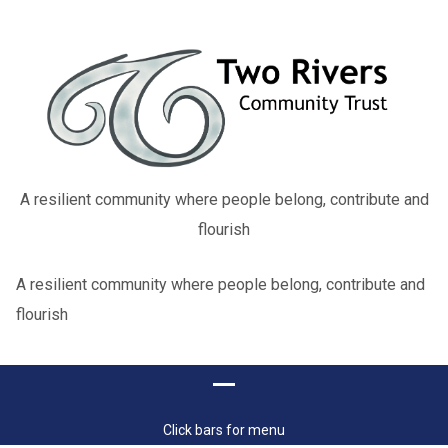
A resilient community where people belong, contribute and
flourish
A resilient community where people belong, contribute and
flourish
Click bars for menu